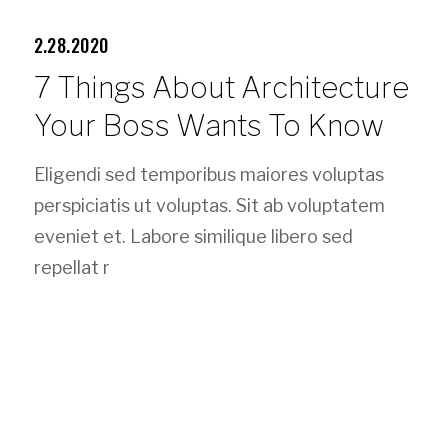
2.28.2020
7 Things About Architecture
Your Boss Wants To Know
Eligendi sed temporibus maiores voluptas
perspiciatis ut voluptas. Sit ab voluptatem
eveniet et. Labore similique libero sed
repellat r