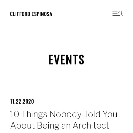
EVENTS
11.22.2020
10 Things Nobody Told You
About Being an Architect