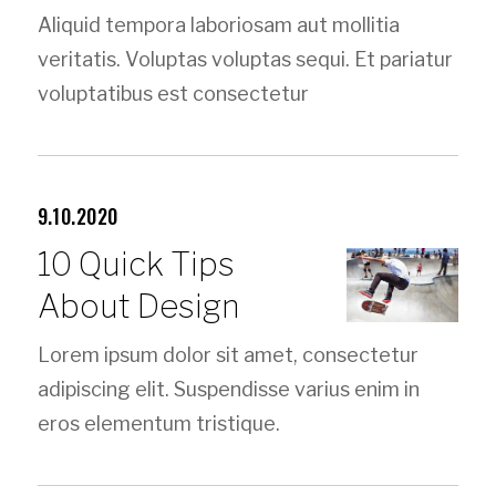
Aliquid tempora laboriosam aut mollitia
veritatis. Voluptas voluptas sequi. Et pariatur
voluptatibus est consectetur
9.10.2020
10 Quick Tips
About Design
Lorem ipsum dolor sit amet, consectetur
adipiscing elit. Suspendisse varius enim in
eros elementum tristique.